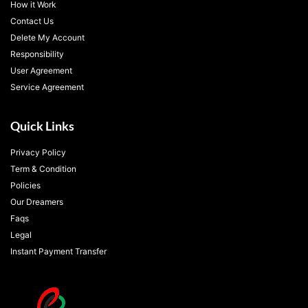
How it Work
Contact Us
Delete My Account
Responsibility
User Agreement
Service Agreement
Quick Links
Privacy Policy
Term & Condition
Policies
Our Dreamers
Faqs
Legal
Instant Payment Transfer