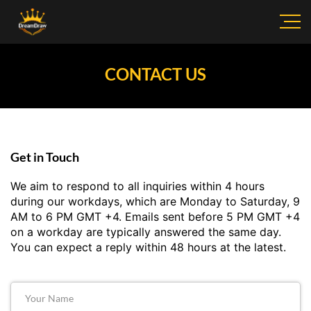
CONTACT US
Get in Touch
We aim to respond to all inquiries within 4 hours
during our workdays, which are Monday to Saturday, 9
AM to 6 PM GMT +4. Emails sent before 5 PM GMT +4
on a workday are typically answered the same day.
You can expect a reply within 48 hours at the latest.