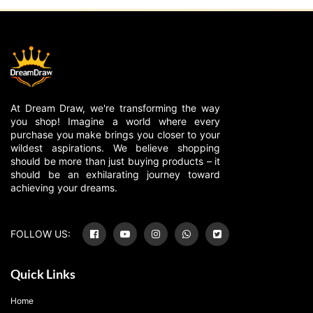
At Dream Draw, we're transforming the way
you shop! Imagine a world where every
purchase you make brings you closer to your
wildest aspirations. We believe shopping
should be more than just buying products – it
should be an exhilarating journey toward
achieving your dreams.
FOLLOW US:
Quick Links
Home