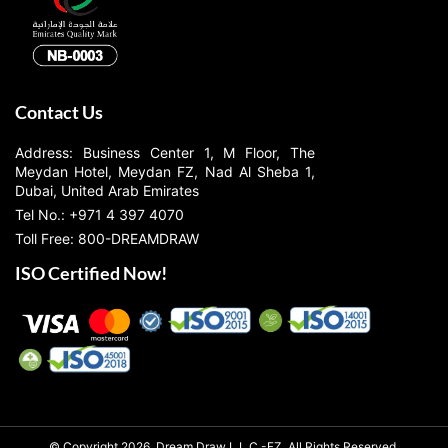
Contact Us
Address: Business Center 1, M Floor, The
Meydan Hotel, Meydan FZ, Nad Al Sheba 1,
Dubai, United Arab Emirates
Tel No.: +971 4 397 4070
Toll Free: 800-DREAMDRAW
ISO Certified Now!
© Copyright 2026, Dream Draw L.L.C.-FZ, All Rights Reserved.